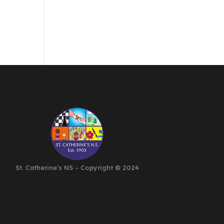
St. Catherine’s NS – Copyright
©
2024