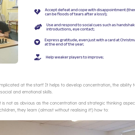
Accept defeat and cope with disappointment (the

can be floods of tears after a loss!);
Use and respond to social cues such as handshak

introductions, eye contact;
Express gratitude, even just with a card at Christm

at the end of the year;
Help weaker players to improve;

omplicated at the start! It helps to develop concentration, the ability 
social and emotional skills.
is not as obvious as the concentration and strategic thinking aspec
ildren, they learn (almost without realising it!) how to: