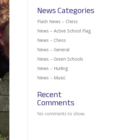
News Categories
Flash News – Chess
News – Active School Flag
News – Chess
News – General
News – Green Schools
News – Hurling
News – Music
Recent
Comments
No comments to show.