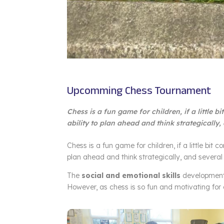
Upcomming Chess Tournament
Chess is a fun game for children, if a little b
ability to plan ahead and think strategically,
Chess is a fun game for children, if a little bit c
plan ahead and think strategically, and several 
The
social and emotional skills
development 
However, as chess is so fun and motivating for ch