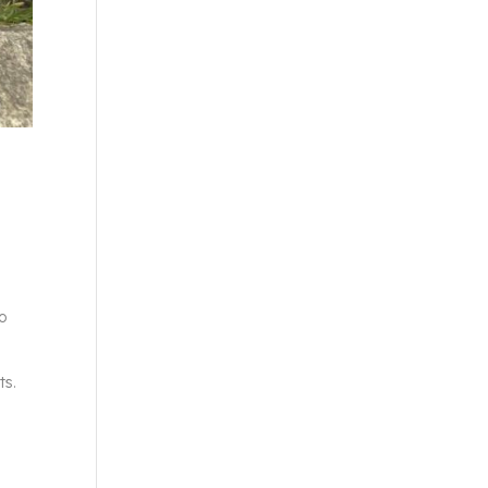
to
ts.