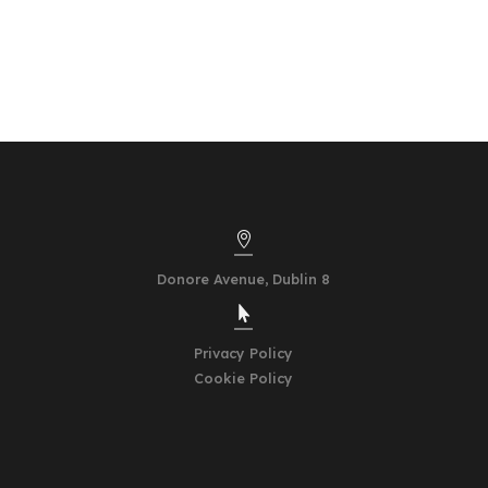

Donore Avenue,
Dublin 8

Privacy Policy
Cookie Policy