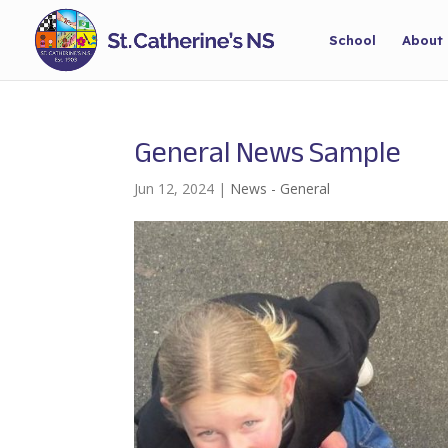
School
About
General News Sample
Jun 12, 2024
|
News - General