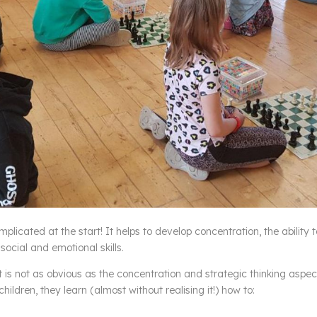
omplicated at the start! It helps to develop concentration, the ability 
social and emotional skills.
is not as obvious as the concentration and strategic thinking aspec
ildren, they learn (almost without realising it!) how to: