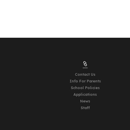

Contact Us
Info For Parents
School Policies
Applications
News
Staff