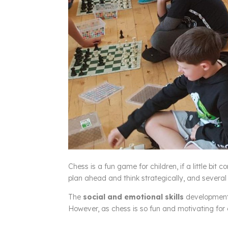
Chess is a fun game for children, if a little bit c
plan ahead and think strategically, and several 
The
social and emotional skills
development 
However, as chess is so fun and motivating for ch