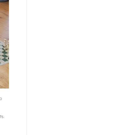
to
ts.