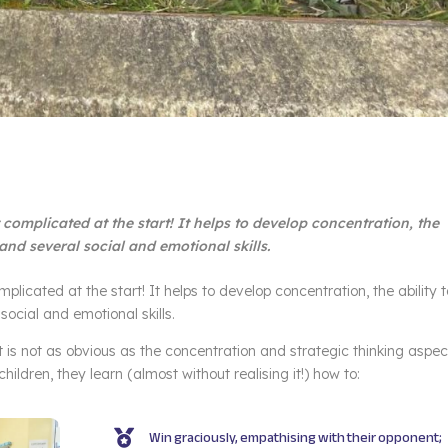
it complicated at the start! It helps to develop concentration, the
 and several social and emotional skills.
omplicated at the start! It helps to develop concentration, the ability 
social and emotional skills.
is not as obvious as the concentration and strategic thinking aspec
ildren, they learn (almost without realising it!) how to:
Win graciously, empathising with their opponent;
