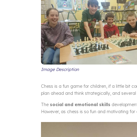
Image Description
Chess is a fun game for children, if a little bit c
plan ahead and think strategically, and several 
The
social and emotional skills
development 
However, as chess is so fun and motivating for ch