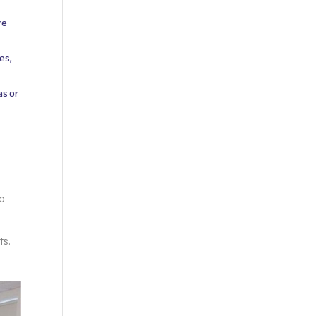
re
es,
as or
to
ts.