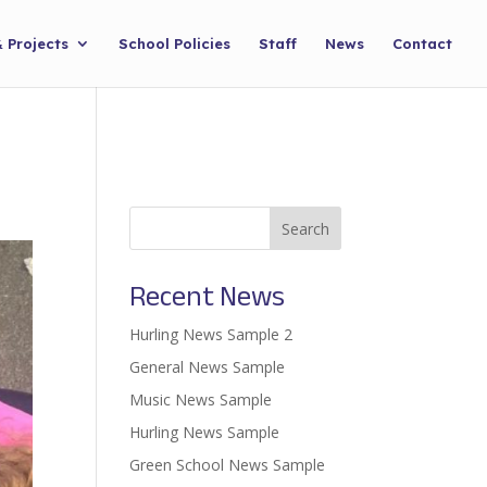
& Projects
School Policies
Staff
News
Contact
Search
Recent News
Hurling News Sample 2
General News Sample
Music News Sample
Hurling News Sample
Green School News Sample