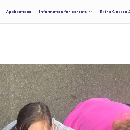
Applications
Information for parents
Extra Classes 