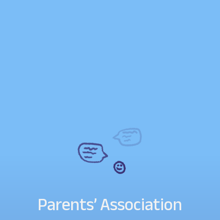
Parents’ Association