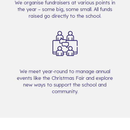
We organise fundraisers at various points in
the year – some big, some small. All funds
raised go directly to the school.
We meet year-round to manage annual
events like the Christmas Fair and explore
new ways to support the school and
community.