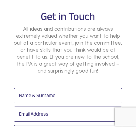
Get in Touch
All ideas and contributions are always
extremely valued whether you want to help
out at a particular event, join the committee,
or have skills that you think would be of
benefit to us. If you are new to the school,
the PA is a great way of getting involved –
and surprisingly good fun!