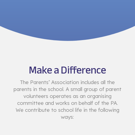
Make a Difference
The Parents’ Association includes all the
parents in the school. A small group of parent
volunteers operates as an organising
committee and works on behalf of the PA.
We contribute to school life in the following
ways: