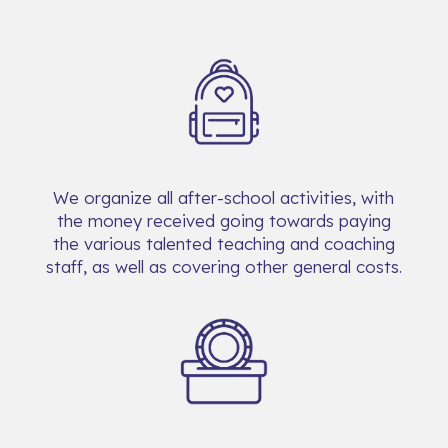
We organize all after-school activities, with
the money received going towards paying
the various talented teaching and coaching
staff, as well as covering other general costs.