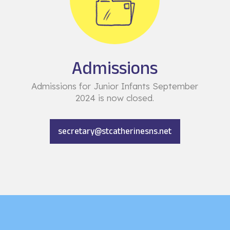
Admissions
Admissions for Junior Infants September
2024 is now closed.
secretary@stcatherinesns.net