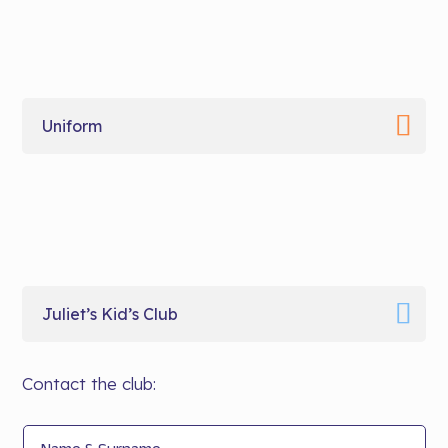
Uniform
Juliet’s Kid’s Club
Contact the club: