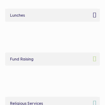
Lunches
Fund Raising
Religious Services