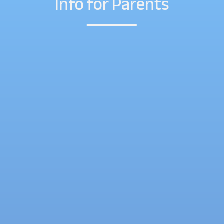
Info for Parents