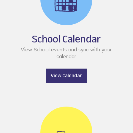
School Calendar
View School events and sync with your
calendar.
View Calendar