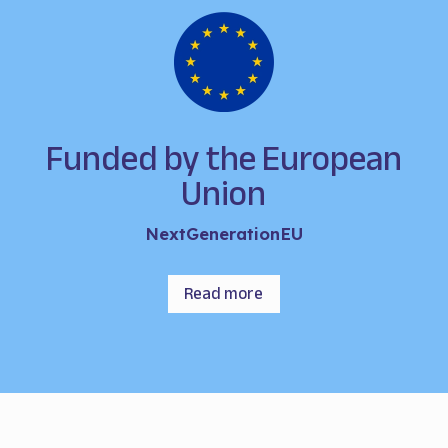
Funded by the European
Union
NextGenerationEU
Read more