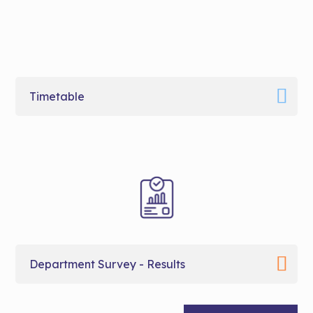
Timetable
Department Survey - Results