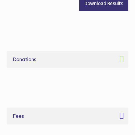
Download Results
Donations
Fees