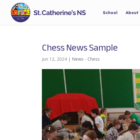
School
About
Chess News Sample
Jun 12, 2024
|
News - Chess