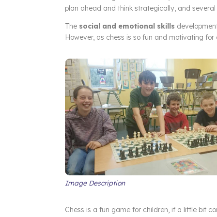
plan ahead and think strategically, and several 
The
social and emotional skills
development 
However, as chess is so fun and motivating for ch
Image Description
Chess is a fun game for children, if a little bit c