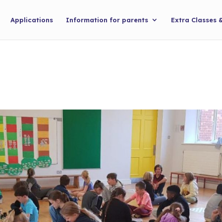
Applications
Information for parents
Extra Classes 