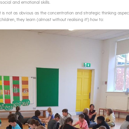
social and emotional skills.
is not as obvious as the concentration and strategic thinking aspec
ildren, they learn (almost without realising it!) how to: