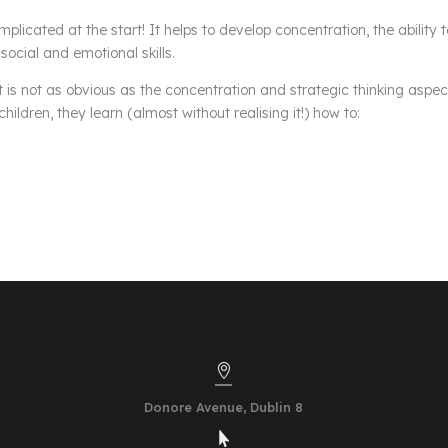
omplicated at the start! It helps to develop concentration, the ability 
social and emotional skills.
is not as obvious as the concentration and strategic thinking aspec
ildren, they learn (almost without realising it!) how to:

Donore Avenue,
Dublin 8
