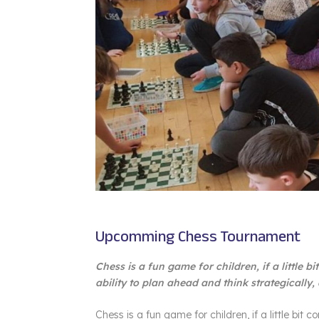
Upcomming Chess Tournament
Chess is a fun game for children, if a little b
ability to plan ahead and think strategically,
Chess is a fun game for children, if a little bit c