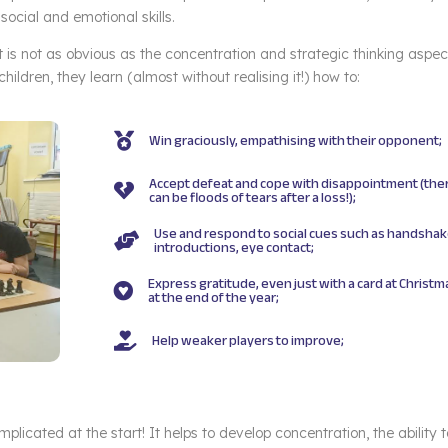
social and emotional skills.
is not as obvious as the concentration and strategic thinking aspec
ildren, they learn (almost without realising it!) how to:
Win graciously, empathising with their opponent;

Accept defeat and cope with disappointment (the

can be floods of tears after a loss!);
Use and respond to social cues such as handshak

introductions, eye contact;
Express gratitude, even just with a card at Christm

at the end of the year;
Help weaker players to improve;

omplicated at the start! It helps to develop concentration, the ability 