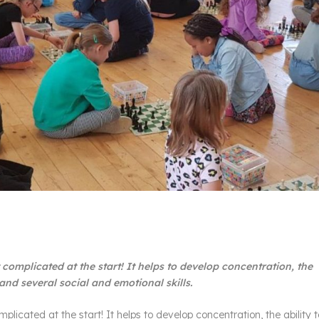
it complicated at the start! It helps to develop concentration, the
 and several social and emotional skills.
omplicated at the start! It helps to develop concentration, the ability 