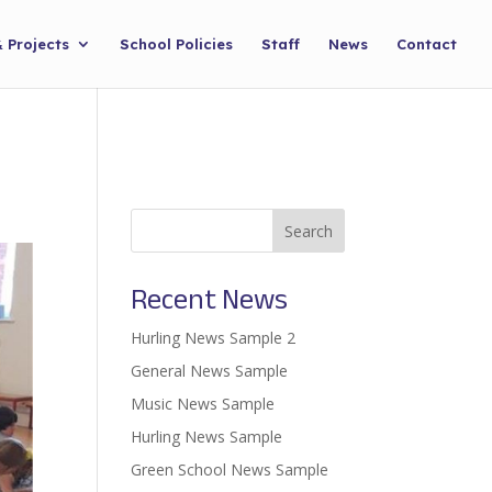
& Projects
School Policies
Staff
News
Contact
Search
Recent News
Hurling News Sample 2
General News Sample
Music News Sample
Hurling News Sample
Green School News Sample