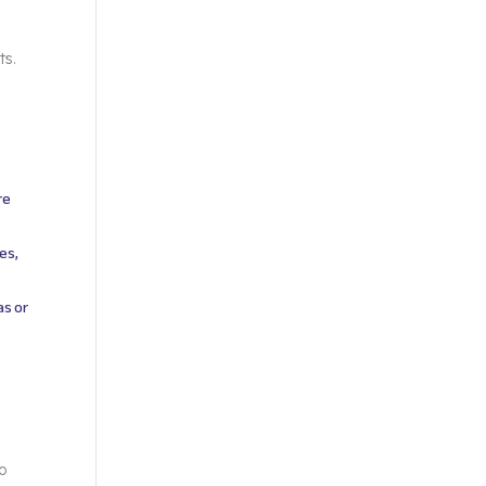
ts.
re
es,
as or
to