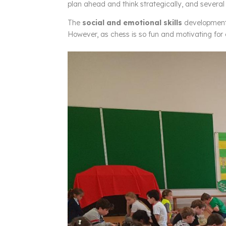
plan ahead and think strategically, and several 
The
social and emotional skills
development 
However, as chess is so fun and motivating for ch