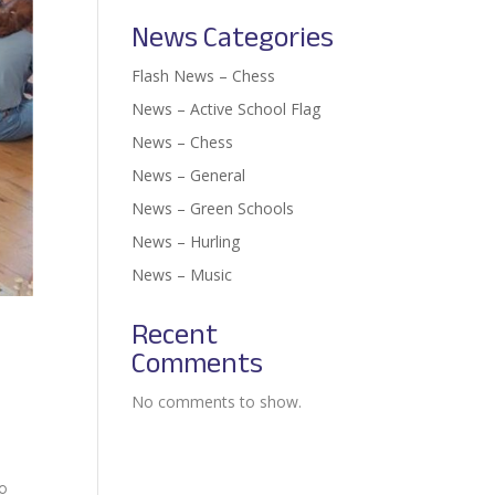
News Categories
Flash News – Chess
News – Active School Flag
News – Chess
News – General
News – Green Schools
News – Hurling
News – Music
Recent
Comments
No comments to show.
to