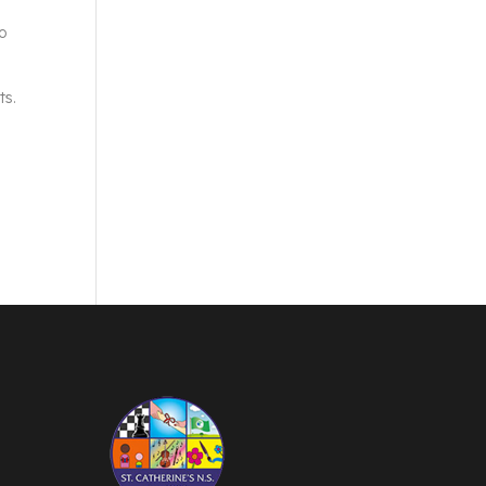
to
ts.