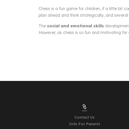
Chess is a fun game for children, if a little bit c
plan ahead and think strategically, and several 
The
social and emotional skills
development 
However, as chess is so fun and motivating for ch

Contact Us
Info For Parents